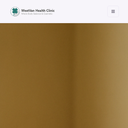
Open m