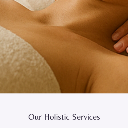
Our Holistic Services