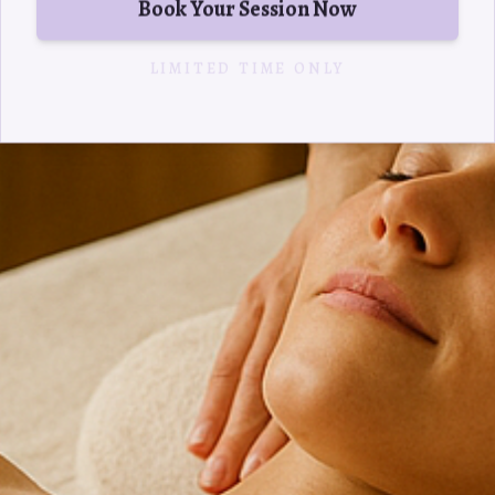
Book Your Session Now
LIMITED TIME ONLY