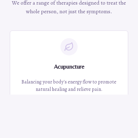
We offer a range of therapies designed to treat the
whole person, not just the symptoms.
Acupuncture
Balancing your body's energy flow to promote
natural healing and relieve pain.
Learn More